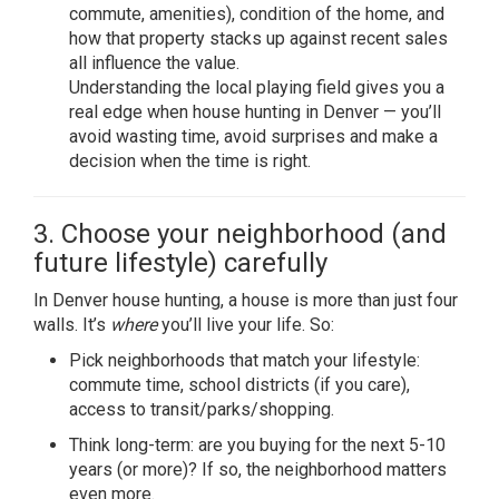
commute, amenities), condition of the home, and
how that property stacks up against recent sales
all influence the value.
Understanding the local playing field gives you a
real edge when house hunting in Denver — you’ll
avoid wasting time, avoid surprises and make a
decision when the time is right.
3. Choose your neighborhood (and
future lifestyle) carefully
In Denver house hunting, a house is more than just four
walls. It’s
where
you’ll live your life. So:
Pick neighborhoods that match your lifestyle:
commute time, school districts (if you care),
access to transit/parks/shopping.
Think long-term: are you buying for the next 5-10
years (or more)? If so, the neighborhood matters
even more.