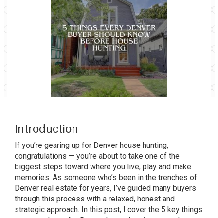
Introduction
If you’re gearing up for Denver house hunting,
congratulations — you’re about to take one of the
biggest steps toward where you live, play and make
memories. As someone who’s been in the trenches of
Denver real estate for years, I’ve guided many buyers
through this process with a relaxed, honest and
strategic approach. In this post, I cover the 5 key things