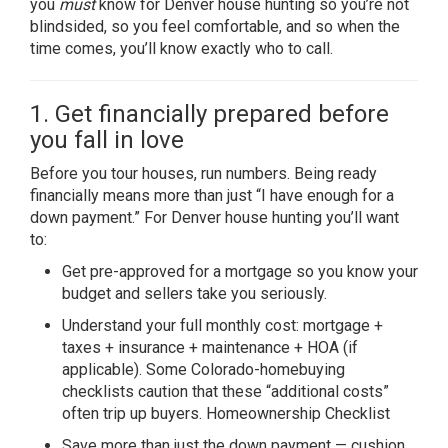
you
must
know for Denver house hunting so you’re not
blindsided, so you feel comfortable, and so when the
time comes, you’ll know exactly who to call.
1. Get financially prepared before
you fall in love
Before you tour houses, run numbers. Being ready
financially means more than just “I have enough for a
down payment.” For Denver house hunting you’ll want
to:
Get pre-approved for a mortgage so you know your
budget and sellers take you seriously.
Understand your full monthly cost: mortgage +
taxes + insurance + maintenance + HOA (if
applicable). Some Colorado-homebuying
checklists caution that these “additional costs”
often trip up buyers.
Homeownership Checklist
Save more than just the down payment — cushion