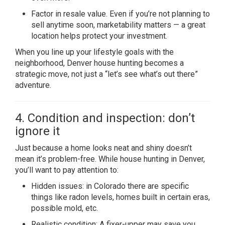
Factor in resale value. Even if you’re not planning to
sell anytime soon, marketability matters — a great
location helps protect your investment.
When you line up your lifestyle goals with the
neighborhood, Denver house hunting becomes a
strategic move, not just a “let’s see what’s out there”
adventure.
4. Condition and inspection: don’t
ignore it
Just because a home looks neat and shiny doesn’t
mean it’s problem-free. While house hunting in Denver,
you’ll want to pay attention to:
Hidden issues: in Colorado there are specific
things like radon levels, homes built in certain eras,
possible mold, etc.
Realistic condition: A fixer-upper may save you