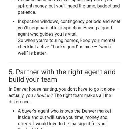
upfront money, but you’ll need the time, budget and
patience.
Inspection windows, contingency periods and what
you’ll negotiate after inspection. Having a good
agent who guides you is vital.
So when you’re touring homes, keep your mental
checklist active. “Looks good” is nice — “works
well” is better.
5. Partner with the right agent and
build your team
In Denver house hunting, you don’t have to go it alone—
actually, you
shouldn’t
. The right team makes all the
difference.
A buyer’s-agent who knows the Denver market
inside and out will save you time, money and
stress. I would love to be that agent for you!