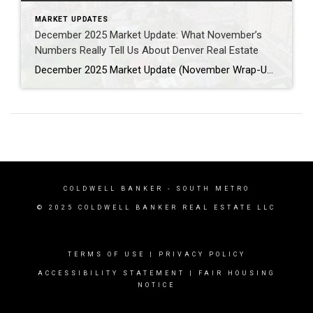
MARKET UPDATES
December 2025 Market Update: What November’s
Numbers Really Tell Us About Denver Real Estate
December 2025 Market Update (November Wrap-Up) (All data sourced directly from the DMAR Market Trends Report – November 2025) As we close the year, this December 2025 Denver market update brings clarity to a seasonally slower November and helps separate sensational headlines from actual market reality. The Denver metro area continues to follow predictable year-end […]
COLDWELL BANKER
- SOUTH METRO
© 2025 COLDWELL BANKER REAL ESTATE LLC
TERMS OF USE
|
PRIVACY POLICY
ACCESSIBILITY STATEMENT
|
FAIR HOUSING
NOTICE