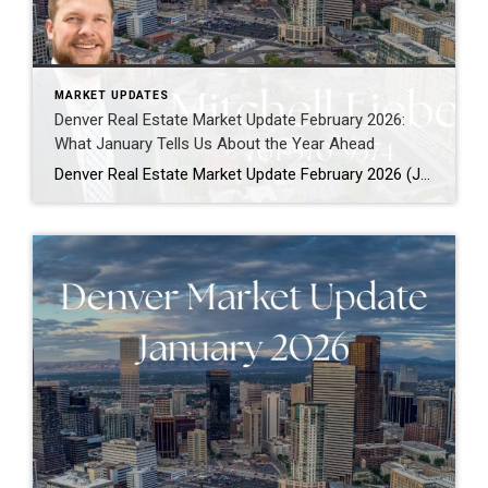
MARKET UPDATES
Denver Real Estate Market Update February 2026:
What January Tells Us About the Year Ahead
Denver Real Estate Market Update February 2026 (January Market Wrap-Up for the Denver Metro Area) If you’re looking for a Denver real estate market update for February 2026, January provided an important reset and a clearer picture of how this year is beginning to unfold. While the Denver metro housing market continues to navigate affordability […]