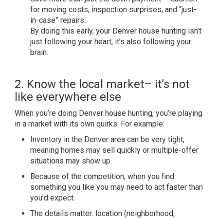
for moving costs, inspection surprises, and “just-
in-case” repairs.
By doing this early, your Denver house hunting isn’t
just following your heart, it’s also following your
brain.
2. Know the local market– it’s not
like everywhere else
When you’re doing Denver house hunting, you’re playing
in a market with its own quirks. For example:
Inventory in the Denver area can be very tight,
meaning homes may sell quickly or multiple-offer
situations may show up.
Because of the competition, when you find
something you like you may need to act faster than
you’d expect.
The details matter: location (neighborhood,