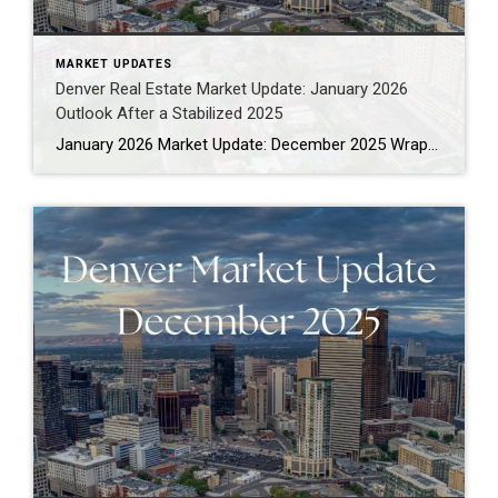
MARKET UPDATES
Denver Real Estate Market Update: January 2026
Outlook After a Stabilized 2025
January 2026 Market Update: December 2025 Wrap-Up for the Denver Metro Area If you’re looking for a clear-eyed Denver real estate market update as we move into 2026, December gave us exactly that: clarity. Not fireworks. Not chaos. Just a market that has found its footing and is behaving more predictably than it has in […]