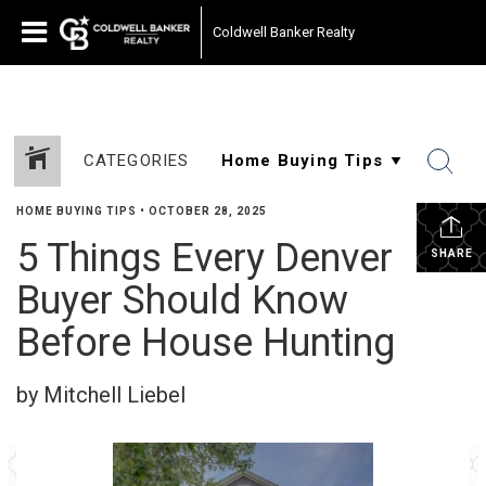
Coldwell Banker Realty
CATEGORIES
HOME BUYING TIPS
•
OCTOBER 28, 2025
5 Things Every Denver
SHARE
Buyer Should Know
Before House Hunting
by Mitchell Liebel