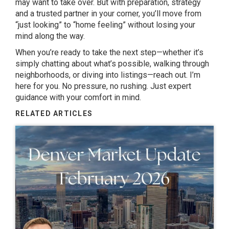
may want to take over. But with preparation, strategy
and a trusted partner in your corner, you’ll move from
“just looking” to “home feeling” without losing your
mind along the way.
When you’re ready to take the next step—whether it’s
simply chatting about what’s possible, walking through
neighborhoods, or diving into listings—reach out. I’m
here for you. No pressure, no rushing. Just expert
guidance with your comfort in mind.
RELATED ARTICLES