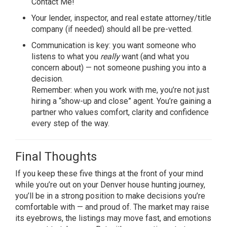
Contact Me!
Your lender, inspector, and real estate attorney/title
company (if needed) should all be pre-vetted.
Communication is key: you want someone who
listens to what you
really
want (and what you
concern about) — not someone pushing you into a
decision.
Remember: when you work with me, you’re not just
hiring a “show-up and close” agent. You’re gaining a
partner who values comfort, clarity and confidence
every step of the way.
Final Thoughts
If you keep these five things at the front of your mind
while you’re out on your Denver house hunting journey,
you’ll be in a strong position to make decisions you’re
comfortable with — and proud of. The market may raise
its eyebrows, the listings may move fast, and emotions